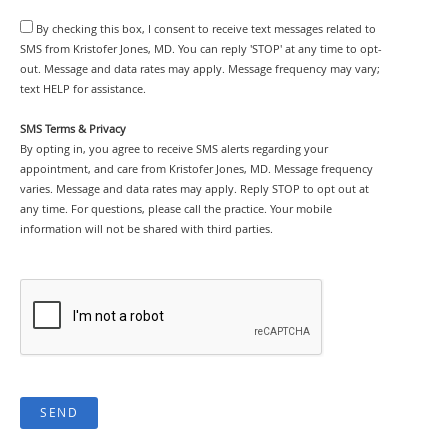
By checking this box, I consent to receive text messages related to
SMS from Kristofer Jones, MD. You can reply 'STOP' at any time to opt-
out. Message and data rates may apply. Message frequency may vary;
text HELP for assistance.
SMS Terms & Privacy
By opting in, you agree to receive SMS alerts regarding your
appointment, and care from Kristofer Jones, MD. Message frequency
varies. Message and data rates may apply. Reply STOP to opt out at
any time. For questions, please call the practice. Your mobile
information will not be shared with third parties.
SEND