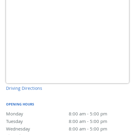
Driving Directions
OPENING HOURS
Monday
8:00 am to 5:00 pm
8:00 am - 5:00 pm
Tuesday
8:00 am to 5:00 pm
8:00 am - 5:00 pm
Wednesday
8:00 am to 5:00 pm
8:00 am - 5:00 pm