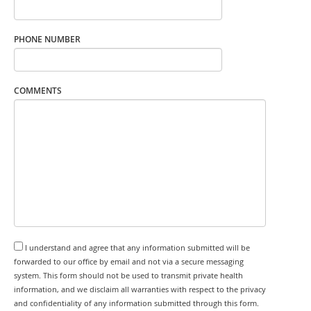
PHONE NUMBER
COMMENTS
I understand and agree that any information submitted will be
forwarded to our office by email and not via a secure messaging
system. This form should not be used to transmit private health
information, and we disclaim all warranties with respect to the privacy
and confidentiality of any information submitted through this form.