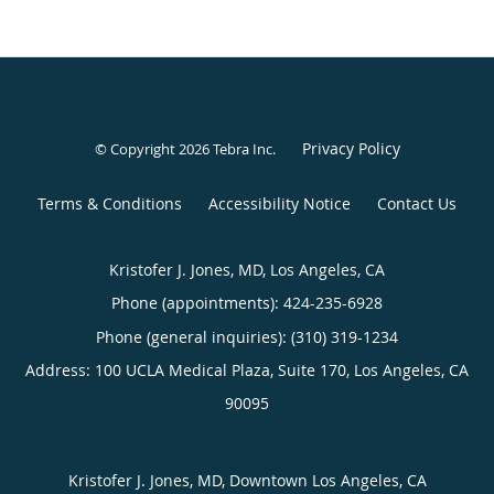
Privacy Policy
© Copyright 2026
Tebra Inc
.
Terms & Conditions
Accessibility Notice
Contact Us
Kristofer J. Jones, MD, Los Angeles, CA
Phone (appointments):
424-235-6928
Phone (general inquiries): (310) 319-1234
Address:
100 UCLA Medical Plaza, Suite 170,
Los Angeles
,
CA
90095
Kristofer J. Jones, MD, Downtown Los Angeles, CA