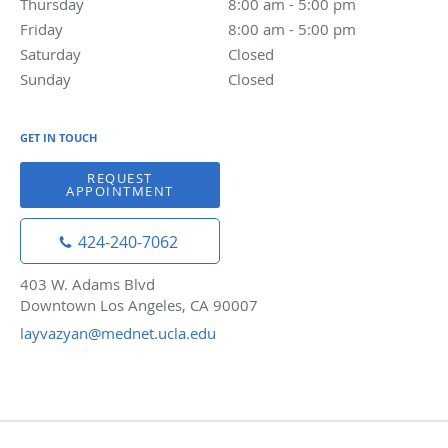
Thursday
8:00 am to 5:00 pm
8:00 am - 5:00 pm
Friday
8:00 am to 5:00 pm
8:00 am - 5:00 pm
Saturday
Closed
Closed
Sunday
Closed
Closed
GET IN TOUCH
REQUEST
APPOINTMENT
424-240-7062
403 W. Adams Blvd
Downtown Los Angeles, CA 90007
layvazyan@mednet.ucla.edu