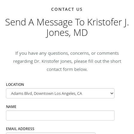
CONTACT US
Send A Message To Kristofer J.
Jones, MD
If you have any questions, concerns, or comments
regarding Dr. Kristofer Jones, please fill out the short
contact form below.
LOCATION
NAME
EMAIL ADDRESS