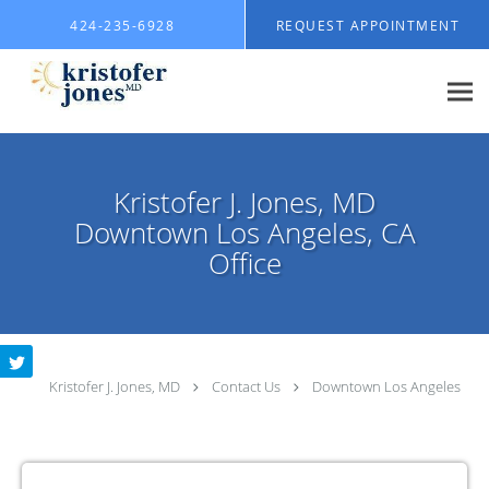
Skip to main content
424-235-6928
REQUEST APPOINTMENT
Kristofer J. Jones, MD
Downtown Los Angeles, CA
Office
Kristofer J. Jones, MD
Contact Us
Downtown Los Angeles