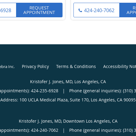
REQUEST
R
-6928
424-240-7062
APPOINTMENT
APP
Privacy Policy
Terms & Conditions
Accessibility No
ebra Inc
.
Kristofer J. Jones, MD, Los Angeles, CA
appointments):
424-235-6928
|
Phone (general inquiries): (310) 
Address:
100 UCLA Medical Plaza, Suite 170,
Los Angeles
,
CA
90095
Kristofer J. Jones, MD, Downtown Los Angeles, CA
appointments):
424-240-7062
|
Phone (general inquiries): (310) 