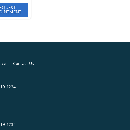
EQUEST
OINTMENT
tice
Contact Us
319-1234
319-1234