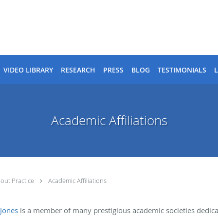
VIDEO LIBRARY
RESEARCH
PRESS
BLOG
TESTIMONIALS
Academic Affiliations
out Practice
Academic Affiliations
 Jones
is a member of many prestigious academic societies dedic