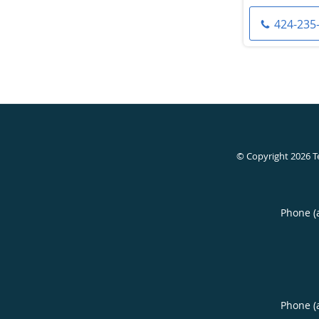
424-235
© Copyright 2026
T
Phone (
Phone (