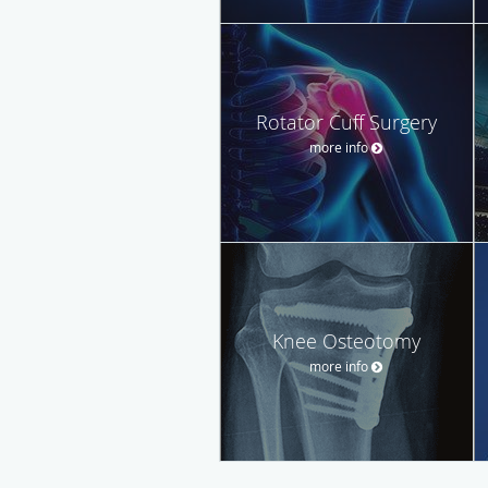
Rotator Cuff Surgery
more info
Knee Osteotomy
more info