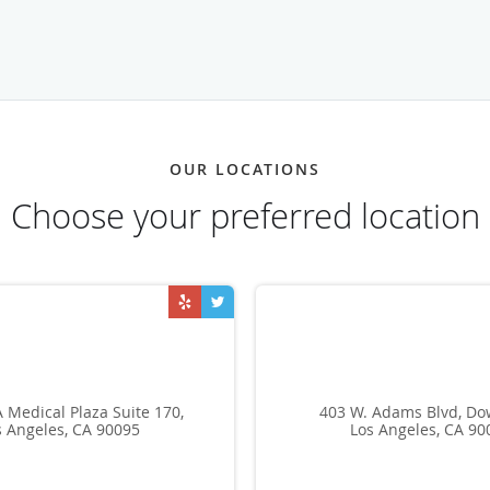
OUR LOCATIONS
Choose your preferred location
 Medical Plaza Suite 170,
403 W. Adams Blvd, D
s Angeles, CA 90095
Los Angeles, CA 90