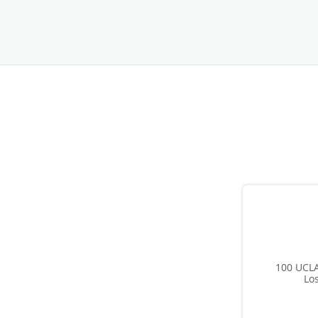
100 UCLA
Lo