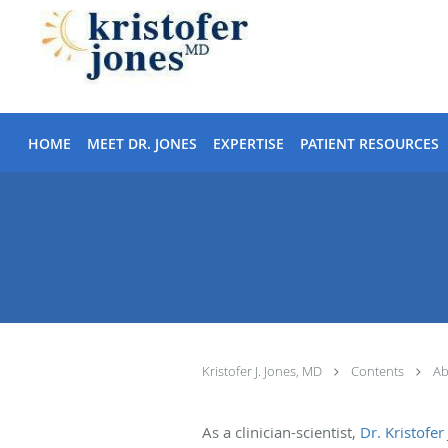
Skip to main content
HOME
MEET DR. JONES
EXPERTISE
PATIENT RESOURCES
Kristofer J. Jones, MD
Contents
Ab
As a clinician-scientist,
Dr. Kristofer