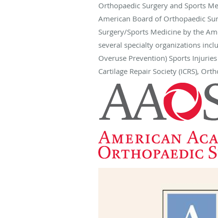
Orthopaedic Surgery and Sports Med
American Board of Orthopaedic Surg
Surgery/Sports Medicine by the Am
several specialty organizations inc
Overuse Prevention) Sports Injurie
Cartilage Repair Society (ICRS), Or