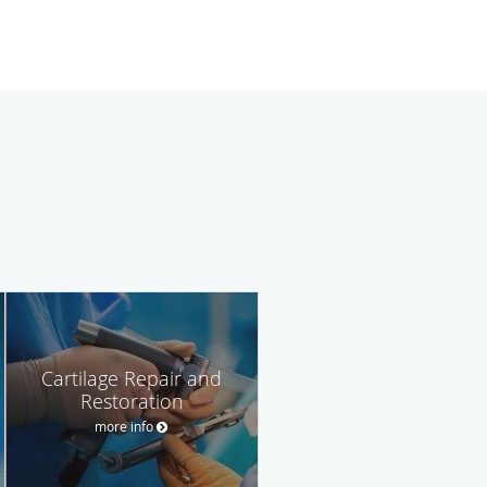
Cartilage Repair and
Restoration
more info