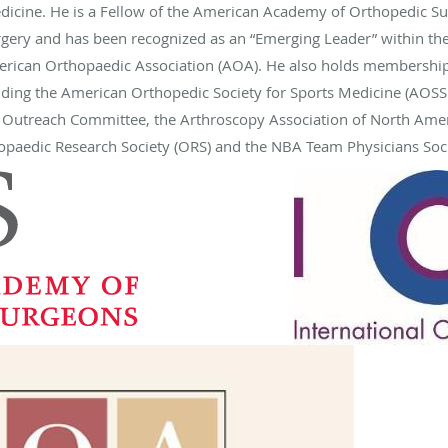
icine. He is a Fellow of the American Academy of Orthopedic Su
ery and has been recognized as an “Emerging Leader” within the
erican Orthopaedic Association (AOA). He also holds membership
luding the American Orthopedic Society for Sports Medicine (AOSS
s Outreach Committee, the Arthroscopy Association of North Ameri
thopaedic Research Society (ORS) and the NBA Team Physicians Soci