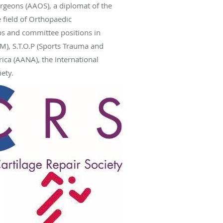
rgeons (AAOS), a diplomat of the
 field of Orthopaedic
s and committee positions in
M), S.T.O.P (Sports Trauma and
ca (AANA), the International
ety.