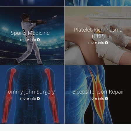
Platelet-Rich Plasma
Sports Medicine
(PRP)
more info
more info
Tommy John Surgery
Biceps Tendon Repair
more info
more info