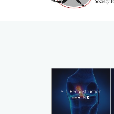
ACL Reconstruction
more info