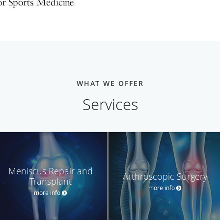
WHAT WE OFFER
Services
Meniscus Repair and
Arthroscopic Surgery
Transplant
more info
more info