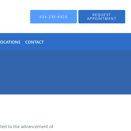
REQUEST
424-235-6928
APPOINTMENT
LOCATIONS
CONTACT
ated to the advancement of