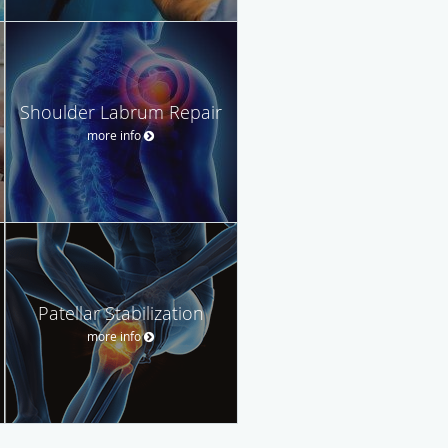
Shoulder Labrum Repair
more info
Patellar Stabilization
more info