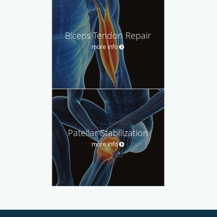
Biceps Tendon Repair
more info
Patellar Stabilization
more info