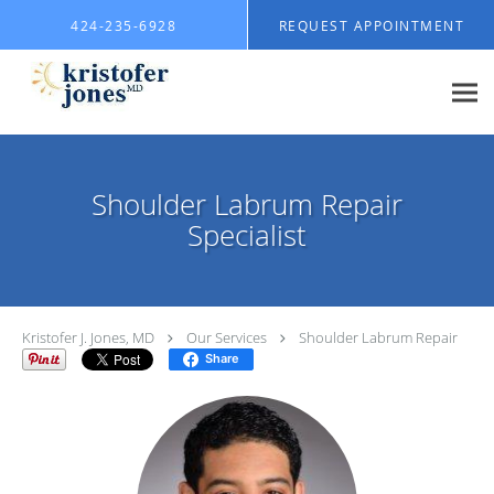
Skip to main content
424-235-6928
REQUEST APPOINTMENT
Shoulder Labrum Repair
Specialist
Kristofer J. Jones, MD
Our Services
Shoulder Labrum Repair
Share