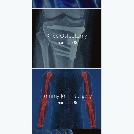
Knee Osteotomy
more info
Tommy John Surgery
more info