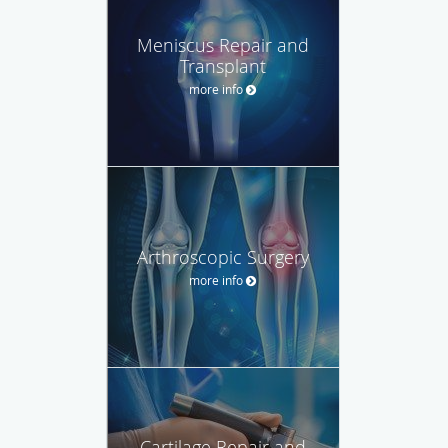
Meniscus Repair and
Transplant
more info
Arthroscopic Surgery
more info
Cartilage Repair and