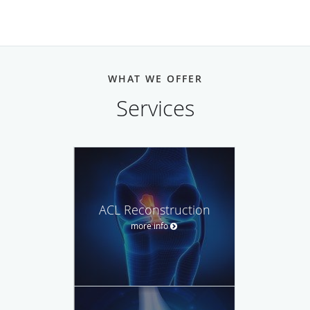
WHAT WE OFFER
Services
ACL Reconstruction
more info