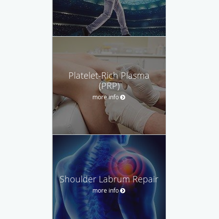
Platelet-Rich Plasma
(PRP)
more info
Shoulder Labrum Repair
more info