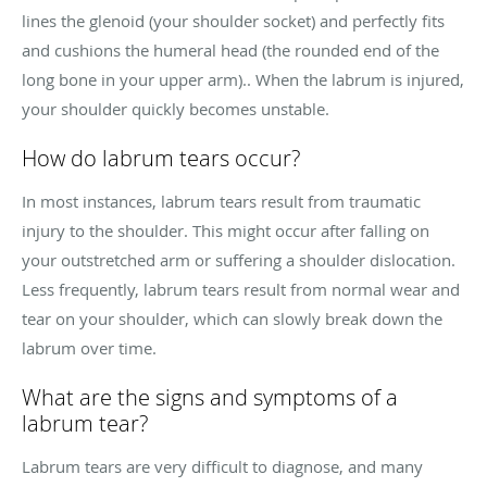
lines the glenoid (your shoulder socket) and perfectly fits
and cushions the humeral head (the rounded end of the
long bone in your upper arm).. When the labrum is injured,
your shoulder quickly becomes unstable.
How do labrum tears occur?
In most instances, labrum tears result from traumatic
injury to the shoulder. This might occur after falling on
your outstretched arm or suffering a shoulder dislocation.
Less frequently, labrum tears result from normal wear and
tear on your shoulder, which can slowly break down the
labrum over time.
What are the signs and symptoms of a
labrum tear?
Labrum tears are very difficult to diagnose, and many