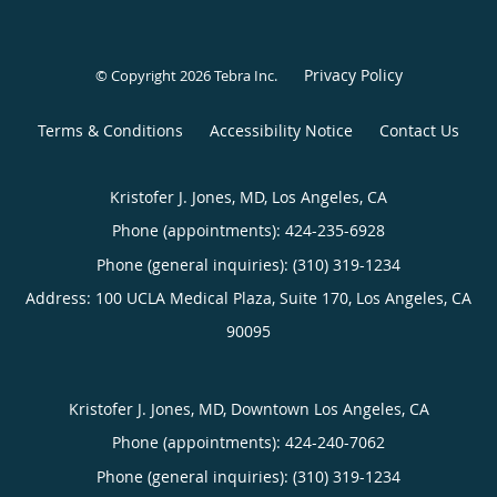
Privacy Policy
© Copyright 2026
Tebra Inc
.
Terms & Conditions
Accessibility Notice
Contact Us
Kristofer J. Jones, MD, Los Angeles, CA
Phone (appointments):
424-235-6928
Phone (general inquiries): (310) 319-1234
Address:
100 UCLA Medical Plaza, Suite 170,
Los Angeles
,
CA
90095
Kristofer J. Jones, MD, Downtown Los Angeles, CA
Phone (appointments):
424-240-7062
Phone (general inquiries): (310) 319-1234