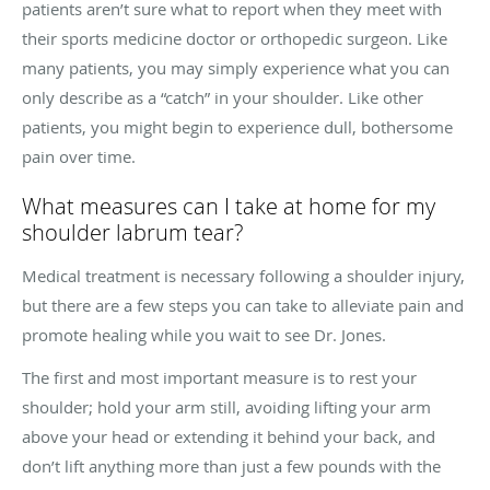
patients aren’t sure what to report when they meet with
their sports medicine doctor or orthopedic surgeon. Like
many patients, you may simply experience what you can
only describe as a “catch” in your shoulder. Like other
patients, you might begin to experience dull, bothersome
pain over time.
What measures can I take at home for my
shoulder labrum tear?
Medical treatment is necessary following a shoulder injury,
but there are a few steps you can take to alleviate pain and
promote healing while you wait to see Dr. Jones.
The first and most important measure is to rest your
shoulder; hold your arm still, avoiding lifting your arm
above your head or extending it behind your back, and
don’t lift anything more than just a few pounds with the