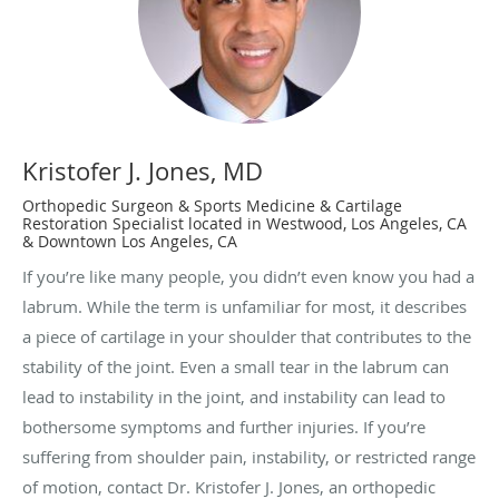
Kristofer J. Jones, MD
Orthopedic Surgeon & Sports Medicine & Cartilage
Restoration Specialist located in Westwood, Los Angeles, CA
& Downtown Los Angeles, CA
If you’re like many people, you didn’t even know you had a
labrum. While the term is unfamiliar for most, it describes
a piece of cartilage in your shoulder that contributes to the
stability of the joint. Even a small tear in the labrum can
lead to instability in the joint, and instability can lead to
bothersome symptoms and further injuries. If you’re
suffering from shoulder pain, instability, or restricted range
of motion, contact Dr. Kristofer J. Jones, an orthopedic