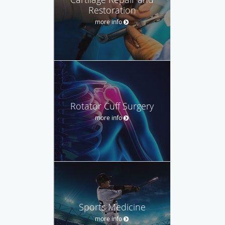
Restoration
more info
Rotator Cuff Surgery
more info
Sports Medicine
more info