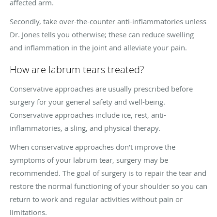
affected arm.
Secondly, take over-the-counter anti-inflammatories unless
Dr. Jones tells you otherwise; these can reduce swelling
and inflammation in the joint and alleviate your pain.
How are labrum tears treated?
Conservative approaches are usually prescribed before
surgery for your general safety and well-being.
Conservative approaches include ice, rest, anti-
inflammatories, a sling, and physical therapy.
When conservative approaches don’t improve the
symptoms of your labrum tear, surgery may be
recommended. The goal of surgery is to repair the tear and
restore the normal functioning of your shoulder so you can
return to work and regular activities without pain or
limitations.