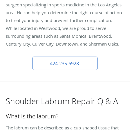
surgeon specializing in sports medicine in the Los Angeles
area. He can help you determine the right course of action
to treat your injury and prevent further complication.
While located in Westwood, we are proud to serve
surrounding areas such as Santa Monica, Brentwood,
Century City, Culver City, Downtown, and Sherman Oaks.
424-235-6928
Shoulder Labrum Repair Q & A
What is the labrum?
The labrum can be described as a cup-shaped tissue that