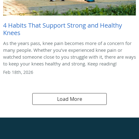
4 Habits That Support Strong and Healthy
Knees
As the years pass, knee pain becomes more of a concern for
many people. Whether you’ve experienced knee pain or
watched someone close to you struggle with it, there are ways
to keep your knees healthy and strong. Keep reading!
Feb 18th, 2026
Load More