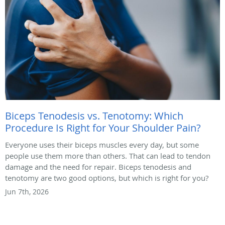
Biceps Tenodesis vs. Tenotomy: Which
Procedure Is Right for Your Shoulder Pain?
Everyone uses their biceps muscles every day, but some
people use them more than others. That can lead to tendon
damage and the need for repair. Biceps tenodesis and
tenotomy are two good options, but which is right for you?
Jun 7th, 2026