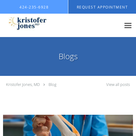
Skip to main content
424-235-6928
REQUEST APPOINTMENT
Blogs
Kristofer Jones, MD
Blog
View all posts