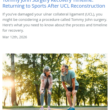
Returning to Sports After UCL Reconstruction
If you’ve damaged your ulnar collateral ligament (UCL), you
might be considering a procedure called Tommy John surgery.
Here’s what you need to know about the process and timeline
for recovery.
Mar 12th, 2026