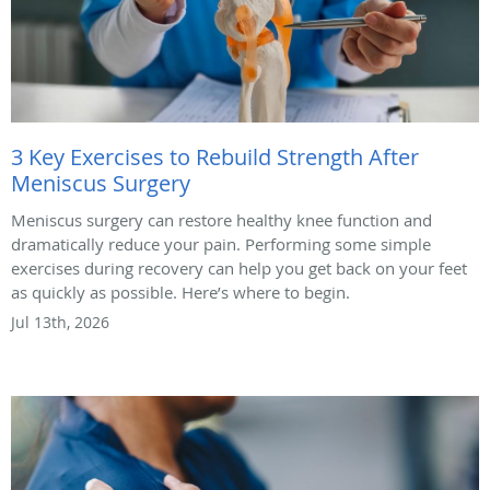
3 Key Exercises to Rebuild Strength After
Meniscus Surgery
Meniscus surgery can restore healthy knee function and
dramatically reduce your pain. Performing some simple
exercises during recovery can help you get back on your feet
as quickly as possible. Here’s where to begin.
Jul 13th, 2026