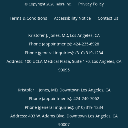
Privacy Policy
© Copyright 2026
Tebra Inc
.
Terms & Conditions
Accessibility Notice
Contact Us
Kristofer J. Jones, MD, Los Angeles, CA
Phone (appointments):
424-235-6928
Phone (general inquiries): (310) 319-1234
Address:
100 UCLA Medical Plaza, Suite 170,
Los Angeles
,
CA
90095
Kristofer J. Jones, MD, Downtown Los Angeles, CA
Phone (appointments):
424-240-7062
Phone (general inquiries): (310) 319-1234
Address:
403 W. Adams Blvd,
Downtown Los Angeles
,
CA
90007