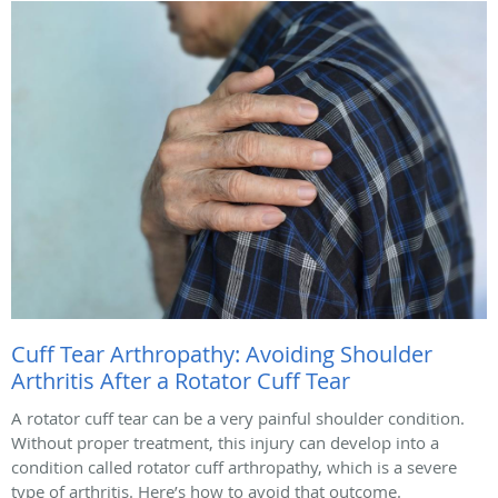
Cuff Tear Arthropathy: Avoiding Shoulder
Arthritis After a Rotator Cuff Tear
A rotator cuff tear can be a very painful shoulder condition.
Without proper treatment, this injury can develop into a
condition called rotator cuff arthropathy, which is a severe
type of arthritis. Here’s how to avoid that outcome.