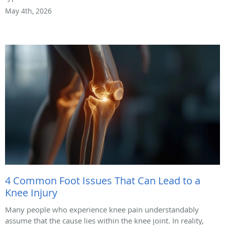
May 4th, 2026
4 Common Foot Issues That Can Lead to a
Knee Injury
Many people who experience knee pain understandably
assume that the cause lies within the knee joint. In reality,