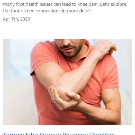
many foot health issues can lead to knee pain. Let’s explore
the foot + knee connections in more detail.
Apr 7th, 2026
Tommy John Surgery Recovery Timeline: